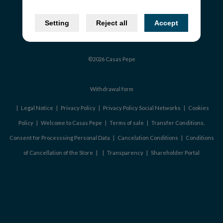
Setting
Reject all
Accept
©2026 Casas Pepe
Withdrawal form
|
Legal Notice
|
Privacy Policy
|
Privacy Policy Social Networks
|
Cookies
Policy
|
Welcome to Casas Pepe
|
Terms of sale
|
Transfer Conditions.
Consent for Processsing Personal Data
|
Cancelation Conditions
|
Conditions
of Cancellation of the Store
|
|
Transparency
|
Shareholder Portal