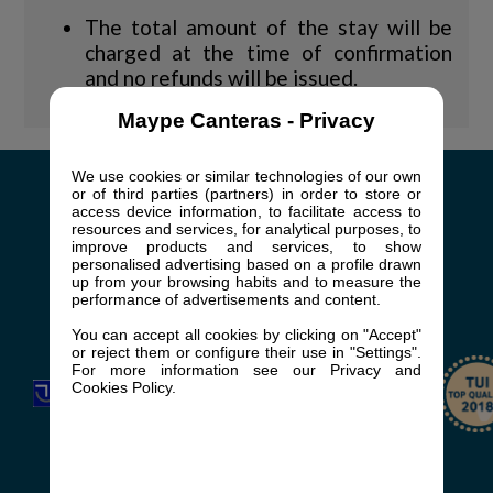
The total amount of the stay will be
charged at the time of confirmation
and no refunds will be issued.
Maype Canteras - Privacy
We use cookies or similar technologies of our own
or of third parties (partners) in order to store or
access device information, to facilitate access to
+34 928 762 818
resources and services, for analytical purposes, to
improve products and services, to show
booking@casaspepe.com
personalised advertising based on a profile drawn
up from your browsing habits and to measure the
Av. de Bonn, 1, 35100
performance of advertisements and content.
San Bartolomé de Tirajana, Las Palmas
You can accept all cookies by clicking on "Accept"
or reject them or configure their use in "Settings".
For more information see our Privacy and
Cookies Policy.