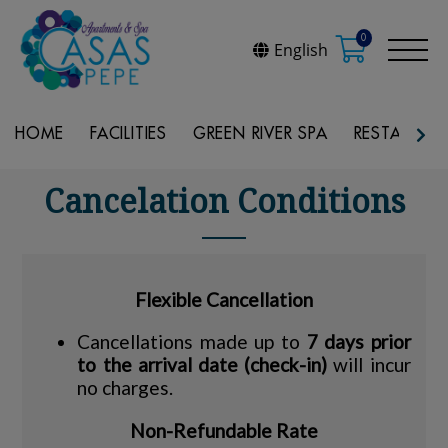
0
English
HOME
FACILITIES
GREEN RIVER SPA
RESTAURAN
Cancelation Conditions
Flexible Cancellation
Cancellations made up to
7 days prior
to the arrival date (check-in)
will incur
no charges.
Non-Refundable Rate